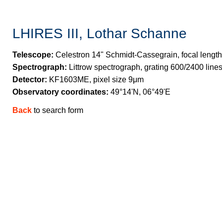
LHIRES III, Lothar Schanne
Telescope:
Celestron 14" Schmidt-Cassegrain, focal length
Spectrograph:
Littrow spectrograph, grating 600/2400 lin
Detector:
KF1603ME, pixel size 9μm
Observatory coordinates:
49°14'N, 06°49'E
Back
to search form