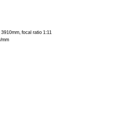
 3910mm, focal ratio 1:11
es/mm